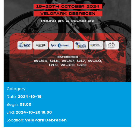
Category:
Date:
2024-10-19
Begin:
08.00
End:
2024-10-20 18.00
Location:
VeloPark Debrecen