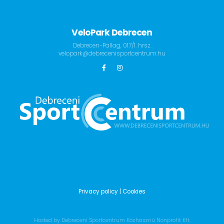
VeloPark Debrecen
Debrecen-Pallag, 017/1. hrsz.
velopark@debrecenisportcentrum.hu
Privacy policy
| Cookies
Hosted by Debreceni Sportcentrum Közhasznú Nonprofit Kft.