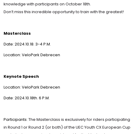
knowledge with participants on October 18th.
Don’t miss this incredible opportunity to train with the greatest!
Masterclass
Date: 2024.10.18. 3-4 P.M.
Location: VeloPark Debrecen
Keynote Speech
Location: VeloPark Debrecen
Date: 2024.10.18th. 6 P.M.
Participants:
The Masterclass is exclusively for riders participating
in Round 1 or Round 2 (or both) of the UEC Youth CX European Cup