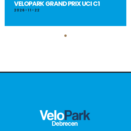
VELOPARK GRAND PRIX UCI C1
2026-11-22