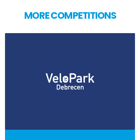
MORE COMPETITIONS