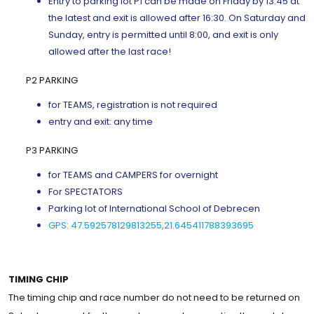
Entry to parking lot P1 can be made on Friday by 13:45 at
the latest and exit is allowed after 16:30. On Saturday and
Sunday, entry is permitted until 8:00, and exit is only
allowed after the last race!
P2 PARKING
for TEAMS, registration is not required
entry and exit: any time
P3 PARKING
for TEAMS and CAMPERS for overnight
For SPECTATORS
Parking lot of International School of Debrecen
GPS: 47.592578129813255,21.645411788393695
TIMING CHIP
The timing chip and race number do not need to be returned on