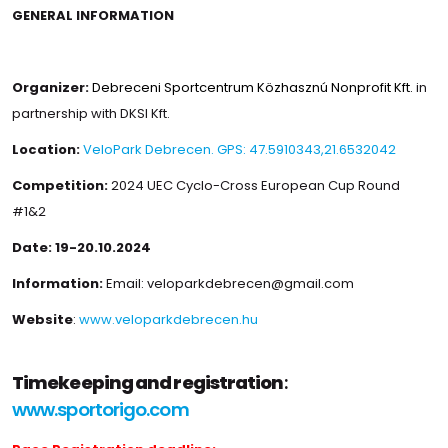
GENERAL INFORMATION
Organizer:
Debreceni Sportcentrum Közhasznú Nonprofit Kft.
in
partnership with DKSI Kft.
Location:
VeloPark Debrecen. GPS: 47.5910343,21.6532042
Competition:
2024 UEC Cyclo-Cross European Cup Round
#1&2
Date:
19-20.10.2024
Information:
Email: veloparkdebrecen@gmail.com
Website
:
www.veloparkdebrecen.hu
Timekeeping and registration
:
www.sportorigo.com