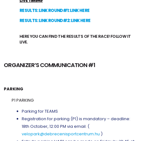
LIVE TIMING
RESULTS: LINK ROUND#1: LINK HERE
RESULTS: LINK ROUND#2: LINK HERE
HERE YOU CAN FIND THE RESULTS OF THE RACE! FOLLOW IT
LIVE.
ORGANIZER’S COMMUNICATION #1
PARKING
P1 PARKING
Parking for TEAMS
Registration for parking (P1) is mandatory – deadline:
18th October, 12:00 PM via email. (
velopark@debrecenisportcentrum.hu
)