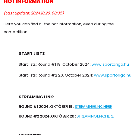
HOT INFORMATION
(Last update: 2024.10.20. 08:35)
Here you can find all the hot information, even during the
competition!
START LISTS
Start lists: Round #1 19. October 2024:
www.sportorigo.hu
Start lists: Round #2 20. October 2024:
www.sportorigo.hu
STREAMING LINK:
ROUND #1 2024. OKTÓBER 19.:
STREAMING LINK: HERE
ROUND #2 2024. OKTÓBER 20.:
STREAMING LINK: HERE