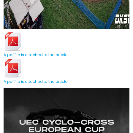
A pdf file is attached to the article.
A pdf file is attached to the article.