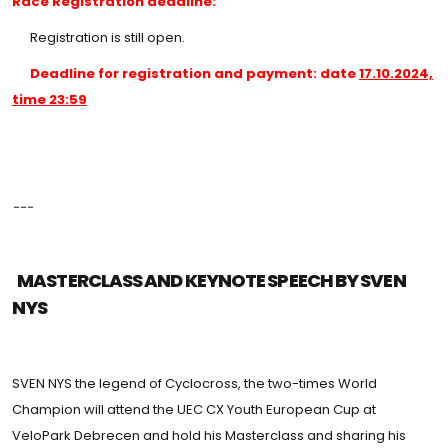
Race Registration deadline:
Registration is still open.
Deadline for registration and payment: date
17.10.2024,
time 23:59
---
MASTERCLASS AND KEYNOTE SPEECH BY SVEN
NYS
SVEN NYS the legend of Cyclocross, the two-times World
Champion will attend the UEC CX Youth European Cup at
VeloPark Debrecen and hold his Masterclass and sharing his