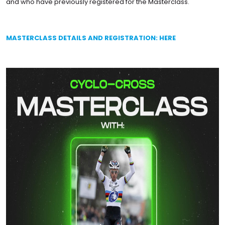
and who have previously registered for the Masterclass.
MASTERCLASS DETAILS AND REGISTRATION: HERE