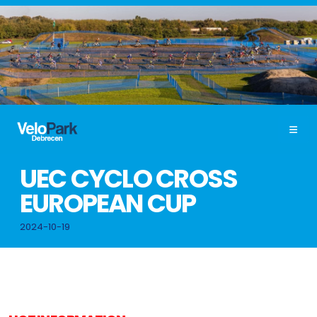
UEC CYCLO CROSS
EUROPEAN CUP
2024-10-19