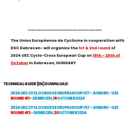
-----------------------------------
The Union Européenne de Cyclisme in cooperation with
DSC Debrecen- will organize the
1st & 2nd round
of
2024 UEC Cyclo-Cross European Cup on
19th - 20th of
October
in Debrecen, HUNGARY
TECHNICAL GUIDE (EN) DOWNLOAD:
2024 UEC CYCLO CROSS EUROPEAN CUP U17 - JUNIORS - U23
ROUND #1
- DEBRECEN,
19
OCTOBER 2024
2024 UEC CYCLO CROSS EUROPEAN CUP U17 - JUNIORS - U23
ROUND #2
- DEBRECEN,
20
OCTOBER 2024