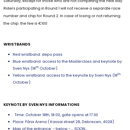
Saturday, except for those who are not competing the next day.
Riders participating in Round 1 will not receive a separate race
number and chip for Round 2. In case of losing or not returning
the chip: the fee is €100
WRISTBANDS
Red wristband: depo pass
Blue wristband: access to the Masterclass and keynote by
th
Sven Nys (18
October)
th
Yellow wristband: access to the keynote by Sven Nys (18
October)
KEYNOTE BY SVEN NYS INFORMATIONS
Time: October 18th, 18:00, gate opens at 17:30
Place: Főnix Arena ( Kassai street 28, Debrecen, 4028)
Map of the entrance: - below -
... SOON...