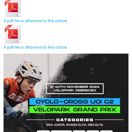
A pdf file is attached to the article.
A pdf file is attached to the article.