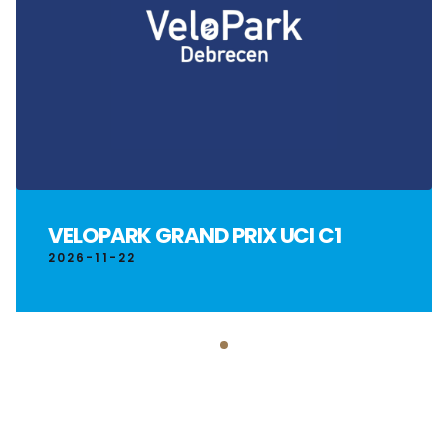
VELOPARK GRAND PRIX UCI C1
2026-11-22