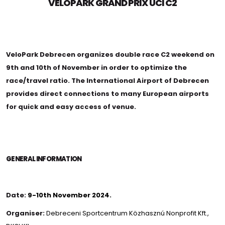
VELOPARK GRAND PRIX UCI C2
VeloPark Debrecen organizes double race C2 weekend on
9th and 10th of November in order to optimize the
race/travel ratio. The International Airport of Debrecen
provides direct connections to many European airports
for quick and easy access of venue.
GENERAL INFORMATION
Date:
9-10th November 2024.
Organiser:
Debreceni Sportcentrum Közhasznú Nonprofit Kft.
,