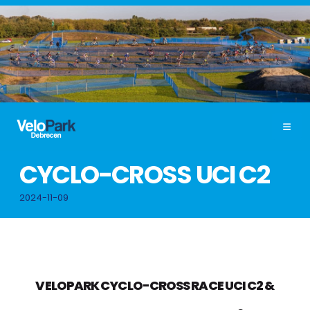
CYCLO-CROSS UCI C2
2024-11-09
VELOPARK CYCLO-CROSS RACE UCI C2
&