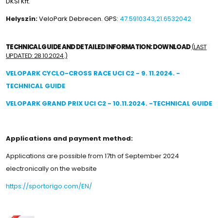
DKSI Kft.
Helyszín:
VeloPark Debrecen. GPS:
47.5910343,21.6532042
TECHNICAL GUIDE AND DETAILED INFORMATION: DOWNLOAD
(LAST
UPDATED: 28.10.2024.)
VELOPARK CYCLO-CROSS RACE UCI C2 - 9. 11.2024. -
TECHNICAL GUIDE
VELOPARK GRAND PRIX UCI C2 - 10.11.2024. -TECHNICAL GUIDE
Applications and payment method:
Applications are possible from 17th of September 2024
electronically on the website
https://sportorigo.com/EN/