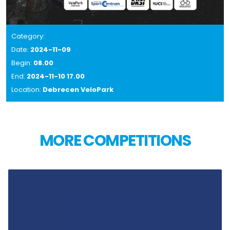
Category:
Date:
2024-11-09
Begin:
08.00
End:
2024-11-10 17.00
Location:
Debrecen VeloPark
MORE COMPETITIONS