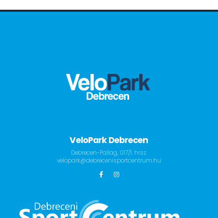
VeloPark Debrecen
Debrecen-Pallag, 017/1. hrsz.
velopark@debrecenisportcentrum.hu