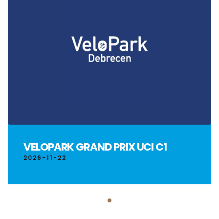
VELOPARK GRAND PRIX UCI C1
2026-11-22