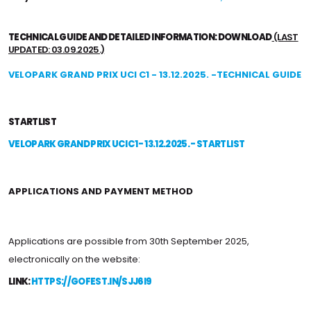
TECHNICAL GUIDE AND DETAILED INFORMATION: DOWNLOAD
(LAST
UPDATED: 03.09.2025.)
VELOPARK GRAND PRIX UCI C1 - 13.12.2025. -TECHNICAL GUIDE
STARTLIST
VELOPARK GRAND PRIX UCI C1 - 13.12.2025. - STARTLIST
APPLICATIONS AND PAYMENT METHOD
Applications are possible from 30th September 2025,
electronically on the website:
LINK:
HTTPS://GOFEST.IN/SJJ6I9