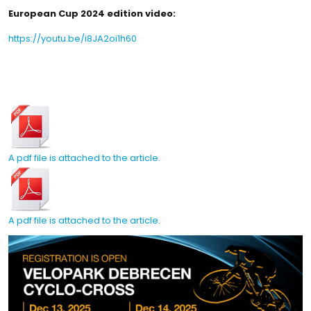
European Cup 2024 edition video:
https://youtu.be/i8JA2oi1h60
A pdf file is attached to the article.
A pdf file is attached to the article.