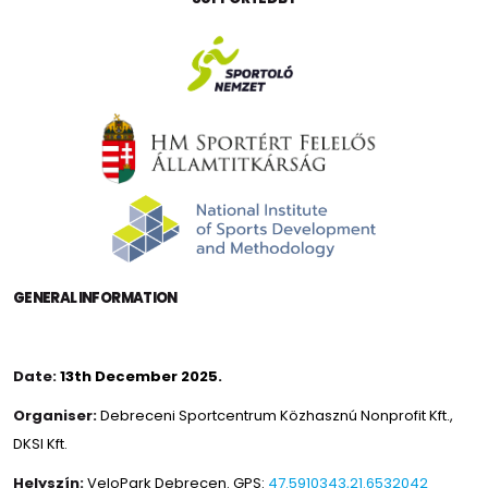
GENERAL INFORMATION
Date:
13th December 2025.
Organiser:
Debreceni Sportcentrum Közhasznú Nonprofit Kft.
,
DKSI Kft.
Helyszín:
VeloPark Debrecen. GPS:
47.5910343,21.6532042