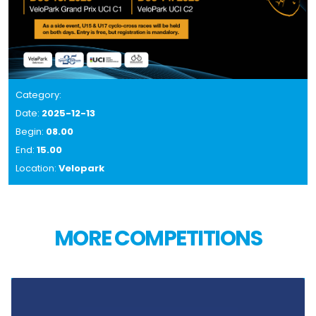
Category:
Date:
2025-12-13
Begin:
08.00
End:
15.00
Location:
Velopark
MORE COMPETITIONS