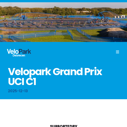
Velopark Grand Prix
UCI C1
2025-12-13
SUPPORTED BY