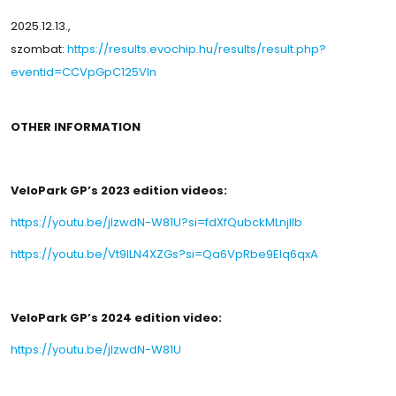
2025.12.13.,
szombat:
https://results.evochip.hu/results/result.php?
eventid=CCVpGpC125VIn
OTHER INFORMATION
VeloPark GP’s 2023 edition videos:
https://youtu.be/jlzwdN-W81U?si=fdXfQubckMLnjlIb
https://youtu.be/Vt9ILN4XZGs?si=Qa6VpRbe9EIq6qxA
VeloPark GP’s 2024 edition video:
https://youtu.be/jlzwdN-W81U