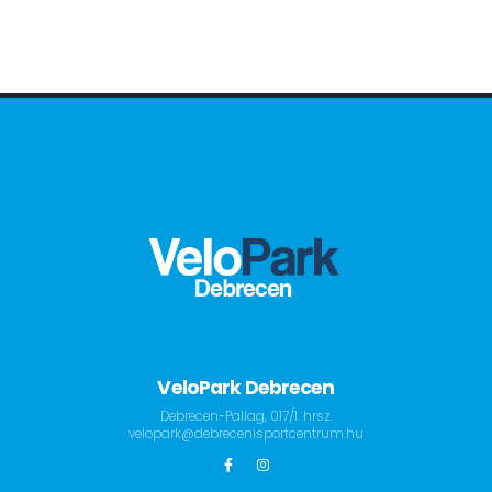
VeloPark Debrecen
Debrecen-Pallag, 017/1. hrsz.
velopark@debrecenisportcentrum.hu