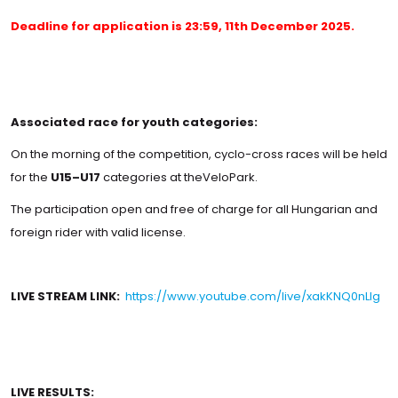
Deadline for application is 23:59, 11th December 2025.
Associated race for youth categories:
On the morning of the competition, cyclo-cross races will be held
for the
U15–U17
categories at theVeloPark.
The participation open and free of charge for all Hungarian and
foreign rider with valid license.
LIVE STREAM LINK:
https://www.youtube.com/live/xakKNQ0nLIg
LIVE RESULTS: